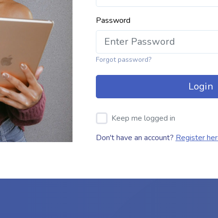
Password
Forgot password?
Login
Keep me logged in
Don't have an account?
Register he