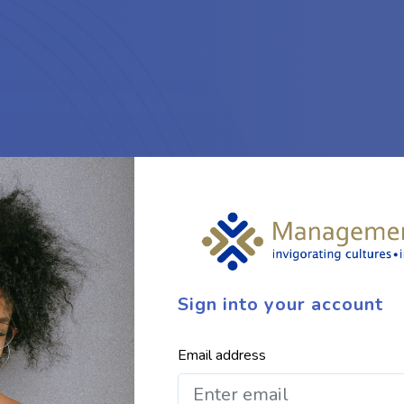
Sign into your account
Email address